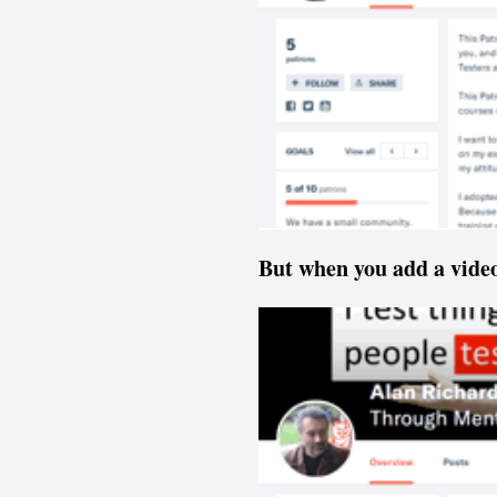
But when you add a vide