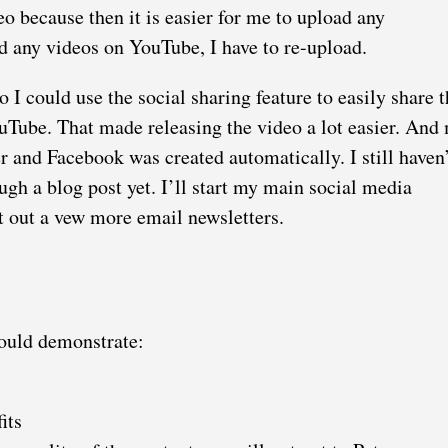
 because then it is easier for me to upload any
 any videos on YouTube, I have to re-upload.
 I could use the social sharing feature to easily share t
Tube. That made releasing the video a lot easier. And
er and Facebook was created automatically. I still haven’
h a blog post yet. I’ll start my main social media
t out a vew more email newsletters.
hould demonstrate:
its