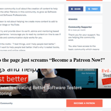
o the page just screams “Become a Patreon Now!”