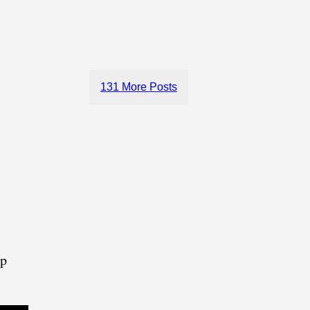
131 More Posts
lp