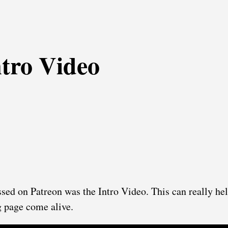
ntro Video
ssed on Patreon was the Intro Video. This can really he
 page come alive.