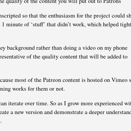
he quality of the content you will put out to Patrons
nscripted so that the enthusiasm for the project could s
 1 minute of ‘stuff’ that didn’t work, which helped tight
akey background rather than doing a video on my phone
resentative of the quality content that will be added to
ecause most of the Patreon content is hosted on Vimeo 
aming works for them or not.
 can iterate over time. So as I grow more experienced wi
reate a new version and demonstrate a deeper understan
.