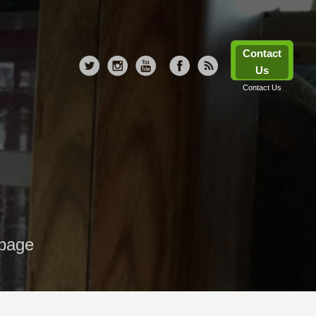
Contact
Us
Contact Us
 page