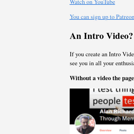
Watch on YouTube
You can sign up to Patreon 
An Intro Video?
If you create an Intro Vid
see you in all your enthusi
Without a video the page