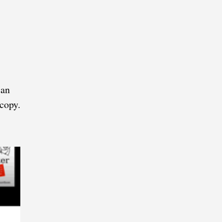
can
 copy.