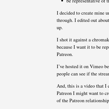
be representative of t
I decided to create mine u
through. I edited out about
up.
I shot it against a chrom
because I want it to be rep
Patreon.
I’ve hosted it on Vimeo b
people can see if the stre
And, this is a video that I
Patreon I might want to c
of the Patreon relationship