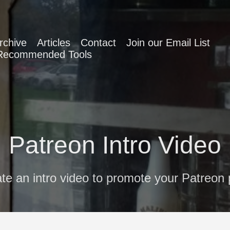
rchive
Articles
Contact
Join our Email List
Recommended Tools
Patreon Intro Video
te an intro video to promote your Patreon