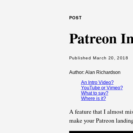
POST
Patreon I
Published March 20, 2018
Author: Alan Richardson
An Intro Video?
YouTube or Vimeo?
What to say?
Where is it?
A feature that I almost mi
make your Patreon landing