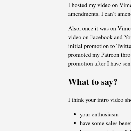
I hosted my video on Vimeo
amendments. I can’t amend
Also, once it was on Vimeo
video on Facebook and You
initial promotion to Twitt
promoted my Patreon throug
promotion after I have sen
What to say?
I think your intro video s
your enthusiasm
have some sales benef