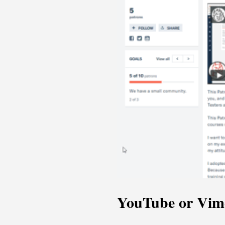
YouTube or Vim