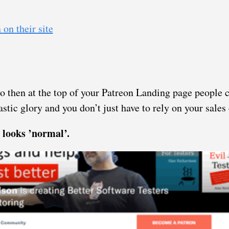
on their site
eo then at the top of your Patreon Landing page people 
astic glory and you don’t just have to rely on your sales
 looks ’normal’.