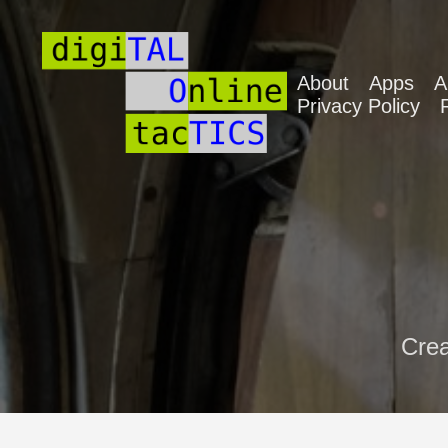
About
Apps
A
Privacy Policy
Crea