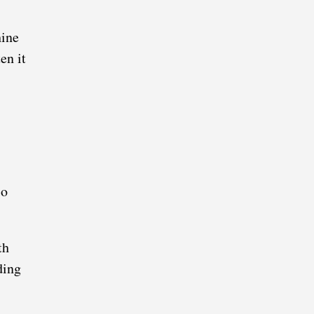
hine
en it
so
th
ding