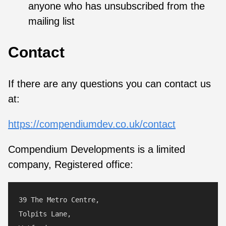
anyone who has unsubscribed from the
mailing list
Contact
If there are any questions you can contact us
at:
https://compendiumdev.co.uk/contact
Compendium Developments is a limited
company, Registered office:
39 The Metro Centre,

Tolpits Lane,
