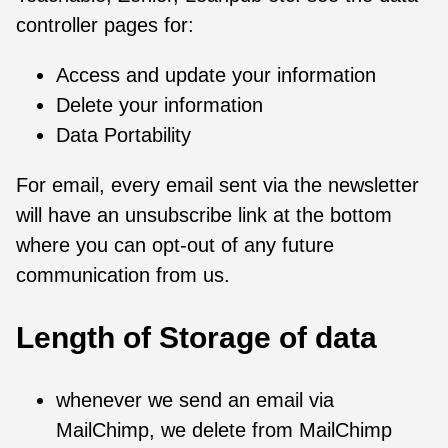
controller pages for:
Access and update your information
Delete your information
Data Portability
For email, every email sent via the newsletter
will have an unsubscribe link at the bottom
where you can opt-out of any future
communication from us.
Length of Storage of data
whenever we send an email via
MailChimp, we delete from MailChimp