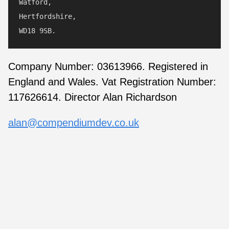
Watford,

Hertfordshire,

Company Number: 03613966. Registered in
England and Wales. Vat Registration Number:
117626614. Director Alan Richardson
alan@compendiumdev.co.uk