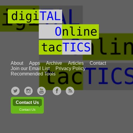
About
Apps
Archive
Articles
Contact
Join our Email List
Privacy Policy
Recommended Tools
Contact Us
Contact Us