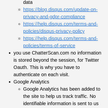
data
https://blog.disqus.com/update-on-
privacy-and-gdpr-compliance
https://help.disqus.com/terms-and-
policies/disqus-privacy-policy
https://help.disqus.com/terms-and-
policies/terms-of-service
you use ChatterScan.com no information
is stored beyond the session, for Twitter
Oauth. This is why you have to
authenticate on each visit.
Google Analytics
Google Analytics has been added to
the site to help us track traffic. No
identifiable information is sent to us