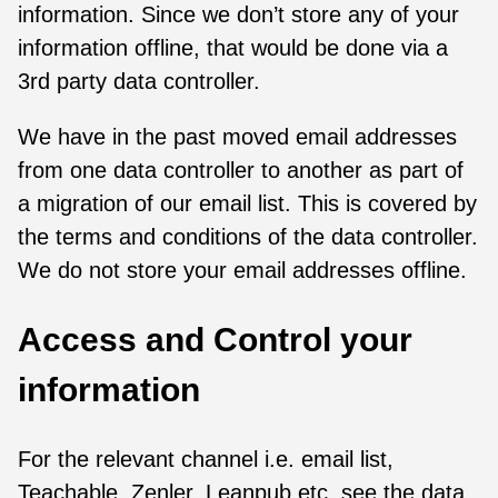
information. Since we don’t store any of your
information offline, that would be done via a
3rd party data controller.
We have in the past moved email addresses
from one data controller to another as part of
a migration of our email list. This is covered by
the terms and conditions of the data controller.
We do not store your email addresses offline.
Access and Control your
information
For the relevant channel i.e. email list,
Teachable, Zenler, Leanpub etc. see the data