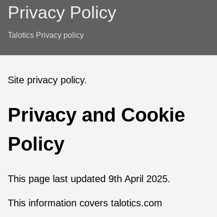
Privacy Policy
Talotics Privacy policy
Site privacy policy.
Privacy and Cookie
Policy
This page last updated 9th April 2025.
This information covers talotics.com