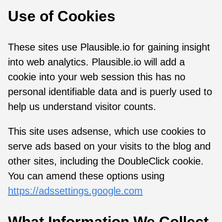
Use of Cookies
These sites use Plausible.io for gaining insight
into web analytics. Plausible.io will add a
cookie into your web session this has no
personal identifiable data and is puerly used to
help us understand visitor counts.
This site uses adsense, which use cookies to
serve ads based on your visits to the blog and
other sites, including the DoubleClick cookie.
You can amend these options using
https://adssettings.google.com
What Information We Collect