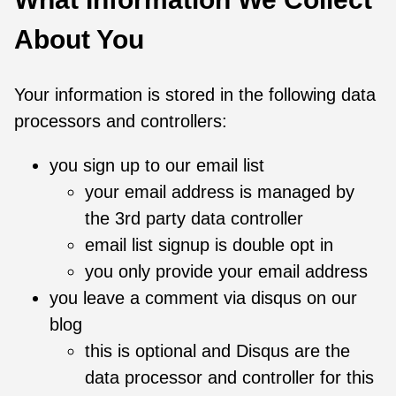
About You
Your information is stored in the following data
processors and controllers:
you sign up to our email list
your email address is managed by
the 3rd party data controller
email list signup is double opt in
you only provide your email address
you leave a comment via disqus on our
blog
this is optional and Disqus are the
data processor and controller for this