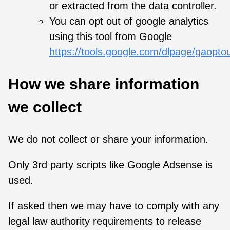
or extracted from the data controller.
You can opt out of google analytics
using this tool from Google
https://tools.google.com/dlpage/gaopto
How we share information
we collect
We do not collect or share your information.
Only 3rd party scripts like Google Adsense is
used.
If asked then we may have to comply with any
legal law authority requirements to release