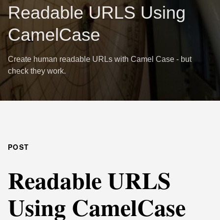
Readable URLS Using
CamelCase
Create human readable URLs with Camel Case - but
check they work.
POST
Readable URLS
Using CamelCase