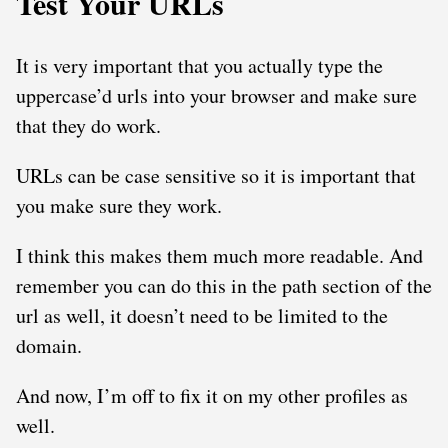
Test Your URLs
It is very important that you actually type the
uppercase’d urls into your browser and make sure
that they do work.
URLs can be case sensitive so it is important that
you make sure they work.
I think this makes them much more readable. And
remember you can do this in the path section of the
url as well, it doesn’t need to be limited to the
domain.
And now, I’m off to fix it on my other profiles as
well.