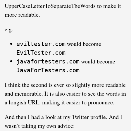
UpperCaseLetterToSeparateTheWords to make it
more readable.
e.g.
would become
eviltester.com
EvilTester.com
would become
javafortesters.com
JavaForTesters.com
I think the second is ever so slightly more readable
and memorable. It is also easier to see the words in
a longish URL, making it easier to pronounce.
And then I had a look at my Twitter profile. And I
wasn’t taking my own advice: