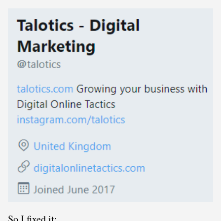
So I fixed it: