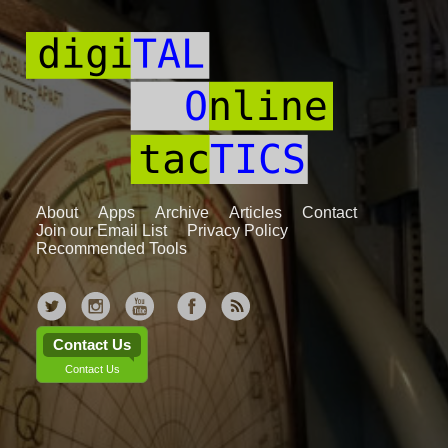
About
Apps
Archive
Articles
Contact
Join our Email List
Privacy Policy
Recommended Tools
Contact Us
Contact Us