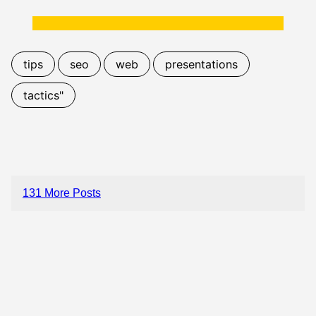
tips
seo
web
presentations
tactics"
131 More Posts