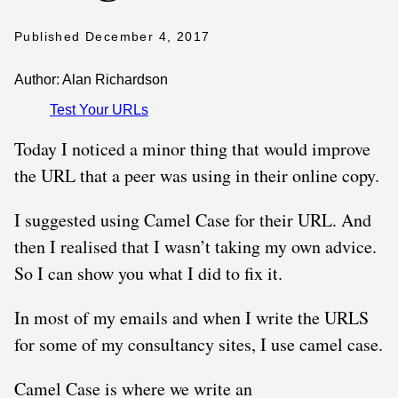
Published December 4, 2017
Author: Alan Richardson
Test Your URLs
Today I noticed a minor thing that would improve
the URL that a peer was using in their online copy.
I suggested using Camel Case for their URL. And
then I realised that I wasn’t taking my own advice.
So I can show you what I did to fix it.
In most of my emails and when I write the URLS
for some of my consultancy sites, I use camel case.
Camel Case is where we write an